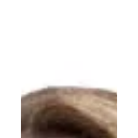
West “Clients are actually doing things earlier
now.”