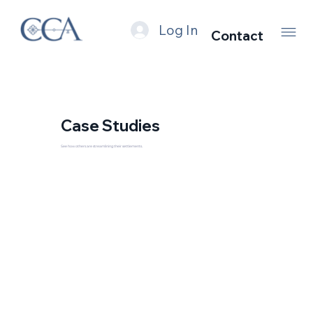
Log In
Contact
Case Studies
See how others are streamlining their settlements.