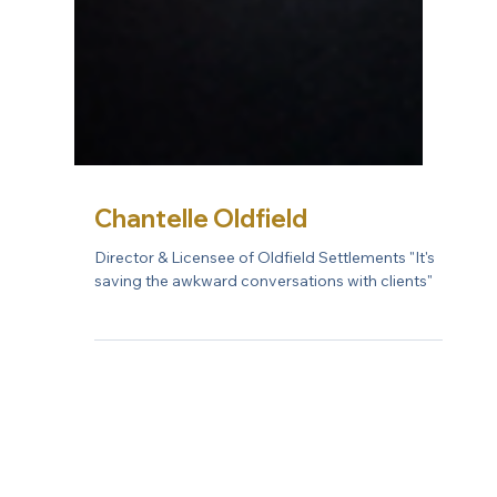
Chantelle Oldfield
Director & Licensee of Oldfield Settlements "It's
saving the awkward conversations with clients"