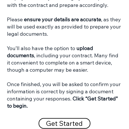
with the contract and prepare accordingly.
Please
ensure your details are accurate
, as they
will be used exactly as provided to prepare your
legal documents.
You’ll also have the option to
upload
documents
, including your contract. Many find
it convenient to complete on a smart device,
though a computer may be easier.
Once finished, you will be asked to confirm your
information is correct by signing a document
containing your responses.
Click “Get Started”
to begin.
Get Started