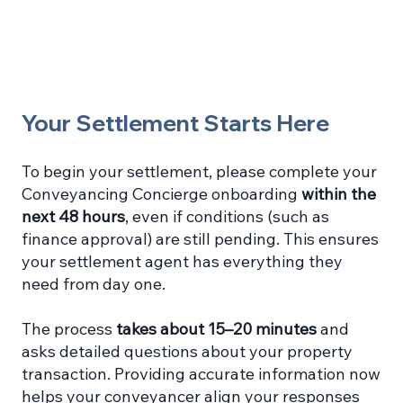
Your Settlement Starts Here
To begin your settlement, please complete your
Conveyancing Concierge onboarding
within the
next 48 hours
, even if conditions (such as
finance approval) are still pending. This ensures
your settlement agent has everything they
need from day one.
The process
takes about 15–20 minutes
and
asks detailed questions about your property
transaction. Providing accurate information now
helps your conveyancer align your responses