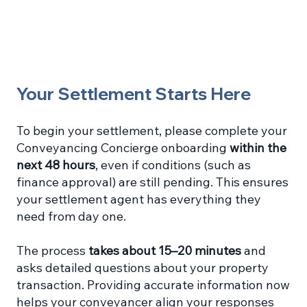
Your Settlement Starts Here
To begin your settlement, please complete your
Conveyancing Concierge onboarding
within the
next 48 hours
, even if conditions (such as
finance approval) are still pending. This ensures
your settlement agent has everything they
need from day one.
The process
takes about 15–20 minutes
and
asks detailed questions about your property
transaction. Providing accurate information now
helps your conveyancer align your responses