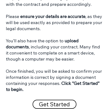
with the contract and prepare accordingly.
Please
ensure your details are accurate
, as they
will be used exactly as provided to prepare your
legal documents.
You’ll also have the option to
upload
documents
, including your contract. Many find
it convenient to complete on a smart device,
though a computer may be easier.
Once finished, you will be asked to confirm your
information is correct by signing a document
containing your responses.
Click “Get Started”
to begin.
Get Started